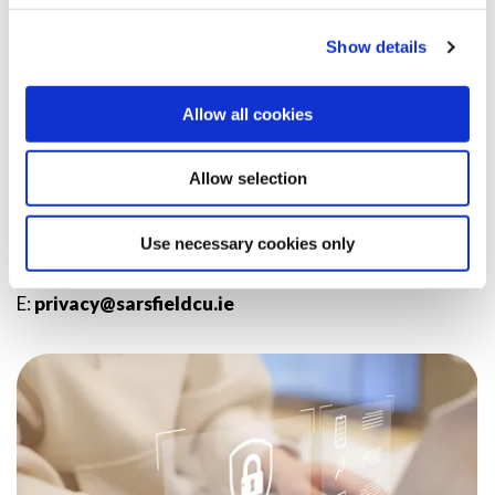
readable format.
Show details
Complaints
You have a right to complain to the Data Protection
Allow all cookies
Commissioner in ROI about any of our processing.
Allow selection
FOR MORE INFORMATION
You can contact us in respect of any of the above on:
Use necessary cookies only
T:
(061) 317 910
E:
privacy@sarsfieldcu.ie