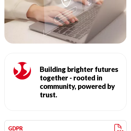
Building brighter futures
together - rooted in
community, powered by
trust.
GDPR