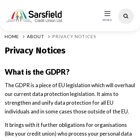
HOME
ABOUT
PRIVACY NOTICES
Privacy Notices
What is the GDPR?
The GDPR is a piece of EU legislation which will overhaul
our current data protection legislation. It aims to
strengthen and unify data protection for all EU
individuals and in some cases those outside of the EU.
It brings with it further obligations for organisations
(like your credit union) who process your personal data