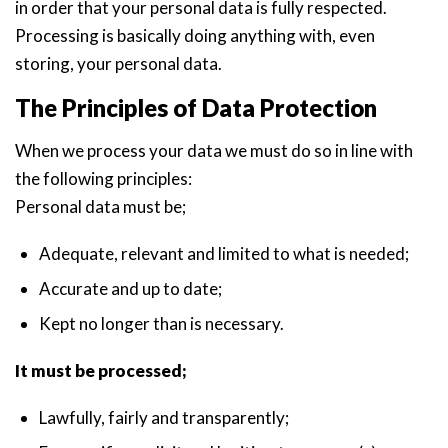
in order that your personal data is fully respected.
Processing is basically doing anything with, even
storing, your personal data.
The Principles of Data Protection
When we process your data we must do so in line with
the following principles:
Personal data must be;
Adequate, relevant and limited to what is needed;
Accurate and up to date;
Kept no longer than is necessary.
It must be processed;
Lawfully, fairly and transparently;