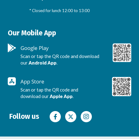
* Closed for lunch 12:00 to 13:00
Our Mobile App
Google Play
Scan or tap the QR code and download
our
Android App
.
App Store
Scan or tap the QR code and
download our
Apple App
.
Follow us