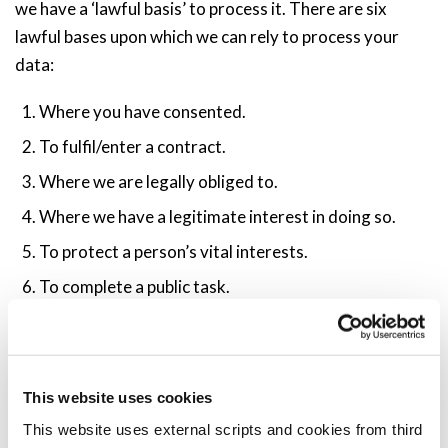
we have a ‘lawful basis’ to process it. There are six
lawful bases upon which we can rely to process your
data:
Where you have consented.
To fulfil/enter a contract.
Where we are legally obliged to.
Where we have a legitimate interest in doing so.
To protect a person’s vital interests.
To complete a public task.
We discuss the relevance of these bases in our Privacy
Notice.
This website uses cookies
What Are Your Rights?
This website uses external scripts and cookies from third
The GDPR enhances your rights in respect of your personal