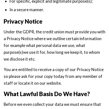
For specific, explicit and legitimate purpose(s);
In a secure manner.
Privacy Notice
Under the GDPR, the credit union must provide you with
a Privacy Notice where we outline certain information
for example what personal data we use, what
purpose(s)we use it for, how long we keep it, to whom
we disclose it etc.
You are entitled to receive a copy of our Privacy Notice
so please ask for your copy today from any member of
staff or locate it on our website.
What Lawful Basis Do We Have?
Before we even collect your data we must ensure that