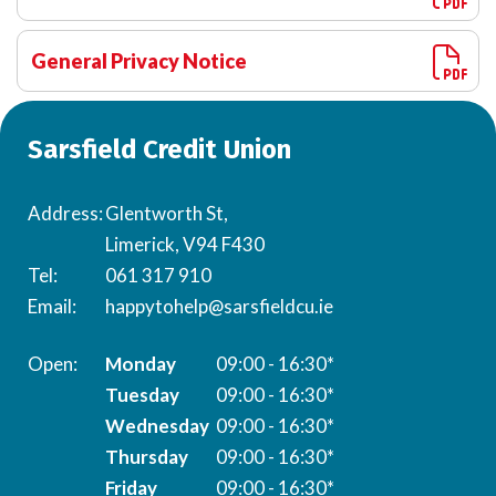
General Privacy Notice
Sarsfield Credit Union
Address:
Glentworth St,
Limerick, V94 F430
Tel:
061 317 910
Email:
happytohelp@sarsfieldcu.ie
Monday
09:00 - 16:30*
Tuesday
09:00 - 16:30*
Wednesday
09:00 - 16:30*
Thursday
09:00 - 16:30*
Friday
09:00 - 16:30*