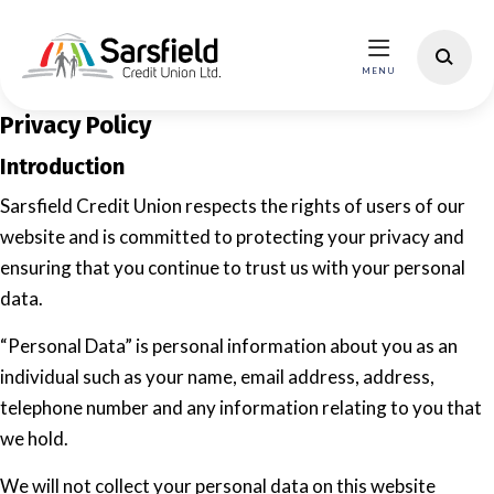
Privacy Policy
Introduction
Sarsfield Credit Union respects the rights of users of our
website and is committed to protecting your privacy and
ensuring that you continue to trust us with your personal
data.
“Personal Data” is personal information about you as an
individual such as your name, email address, address,
telephone number and any information relating to you that
we hold.
We will not collect your personal data on this website