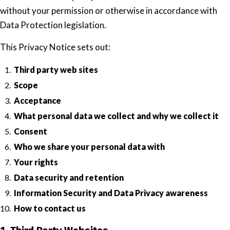
without your permission or otherwise in accordance with
Data Protection legislation.
This Privacy Notice sets out:
Third party web sites
Scope
Acceptance
What personal data we collect and why we collect it
Consent
Who we share your personal data with
Your rights
Data security and retention
Information Security and Data Privacy awareness
How to contact us