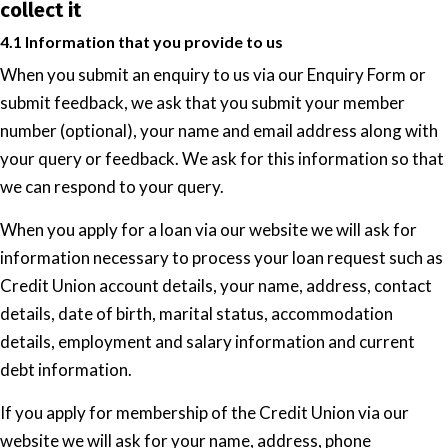
collect it
4.1 Information that you provide to us
When you submit an enquiry to us via our Enquiry Form or
submit feedback, we ask that you submit your member
number (optional), your name and email address along with
your query or feedback. We ask for this information so that
we can respond to your query.
When you apply for a loan via our website we will ask for
information necessary to process your loan request such as
Credit Union account details, your name, address, contact
details, date of birth, marital status, accommodation
details, employment and salary information and current
debt information.
If you apply for membership of the Credit Union via our
website we will ask for your name, address, phone