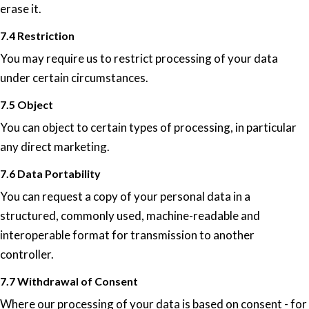
erase it.
7.4 Restriction
You may require us to restrict processing of your data
under certain circumstances.
7.5 Object
You can object to certain types of processing, in particular
any direct marketing.
7.6 Data Portability
You can request a copy of your personal data in a
structured, commonly used, machine-readable and
interoperable format for transmission to another
controller.
7.7 Withdrawal of Consent
Where our processing of your data is based on consent - for