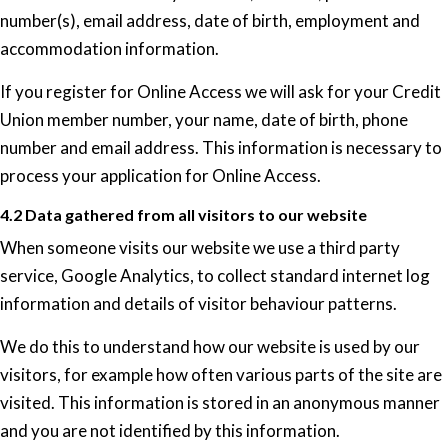
number(s), email address, date of birth, employment and
accommodation information.
If you register for Online Access we will ask for your Credit
Union member number, your name, date of birth, phone
number and email address. This information is necessary to
process your application for Online Access.
4.2 Data gathered from all visitors to our website
When someone visits our website we use a third party
service, Google Analytics, to collect standard internet log
information and details of visitor behaviour patterns.
We do this to understand how our website is used by our
visitors, for example how often various parts of the site are
visited. This information is stored in an anonymous manner
and you are not identified by this information.