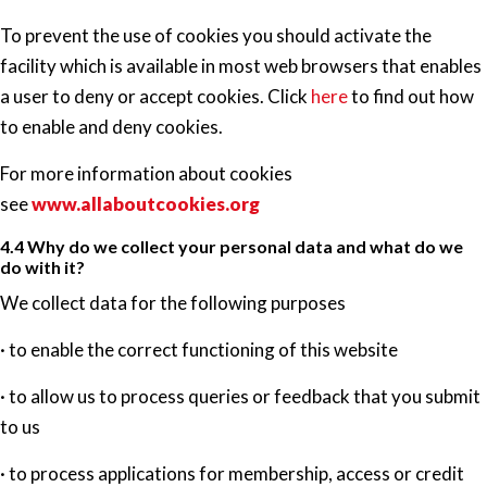
To prevent the use of cookies you should activate the
facility which is available in most web browsers that enables
a user to deny or accept cookies. Click
here
to find out how
to enable and deny cookies.
For more information about cookies
see
www.allaboutcookies.org
4.4 Why do we collect your personal data and what do we
do with it?
We collect data for the following purposes
· to enable the correct functioning of this website
· to allow us to process queries or feedback that you submit
to us
· to process applications for membership, access or credit