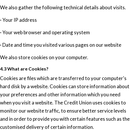
We also gather the following technical details about visits.
· Your IP address
· Your web browser and operating system
· Date and time you visited various pages on our website
We also store cookies on your computer.
4.3 What are Cookies?
Cookies are files which are transferred to your computer's
hard disk by a website. Cookies can store information about
your preferences and other information which you need
when you visit a website. The Credit Union uses cookies to
monitor our website traffic, to ensure better service levels
and in order to provide you with certain features such as the
customised delivery of certain information.