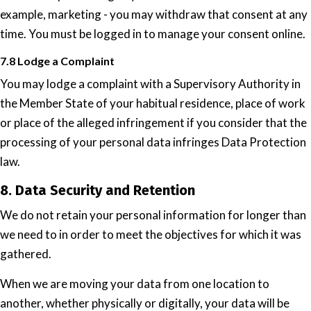
example, marketing - you may withdraw that consent at any
time. You must be logged in to manage your consent online.
7.8 Lodge a Complaint
You may lodge a complaint with a Supervisory Authority in
the Member State of your habitual residence, place of work
or place of the alleged infringement if you consider that the
processing of your personal data infringes Data Protection
law.
8. Data Security and Retention
We do not retain your personal information for longer than
we need to in order to meet the objectives for which it was
gathered.
When we are moving your data from one location to
another, whether physically or digitally, your data will be