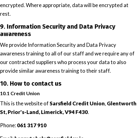
encrypted. Where appropriate, data will be encrypted at
rest.
9. Information Security and Data Privacy
awareness
We provide Information Security and Data Privacy
awareness training to all of our staff and we require any of
our contracted suppliers who process your data to also
provide similar awareness training to their staff.
10. How to contact us
10.1 Credit Union
This is the website of
Sarsfield Credit Union
,
Glentworth
St, Prior's-Land, Limerick, V94 F430
.
Phone:
061 317 910