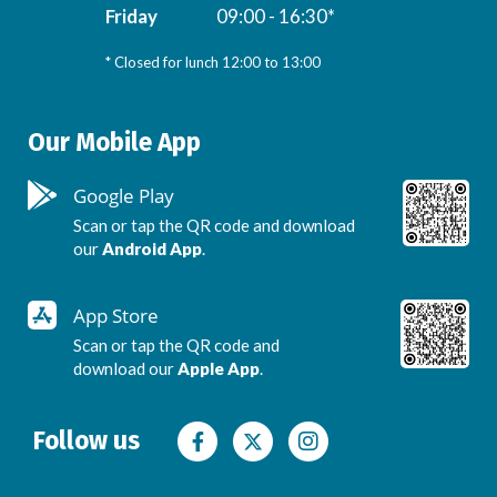
Friday
09:00 - 16:30*
* Closed for lunch 12:00 to 13:00
Our Mobile App
Google Play
Scan or tap the QR code and download
our
Android App
.
App Store
Scan or tap the QR code and
download our
Apple App
.
Follow us