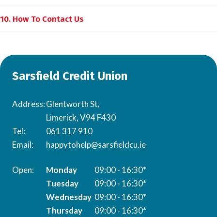
10. How To Contact Us
Sarsfield Credit Union
Address:
Glentworth St,
Limerick, V94 F430
Tel:
061 317 910
Email:
happytohelp@sarsfieldcu.ie
Monday
09:00 - 16:30*
Tuesday
09:00 - 16:30*
Wednesday
09:00 - 16:30*
Thursday
09:00 - 16:30*