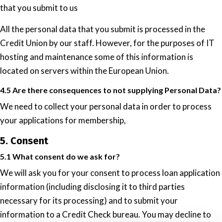
that you submit to us
All the personal data that you submit is processed in the
Credit Union by our staff. However, for the purposes of IT
hosting and maintenance some of this information is
located on servers within the European Union.
4.5 Are there consequences to not supplying Personal Data?
We need to collect your personal data in order to process
your applications for membership,
5. Consent
5.1 What consent do we ask for?
We will ask you for your consent to process loan application
information (including disclosing it to third parties
necessary for its processing) and to submit your
information to a Credit Check bureau. You may decline to