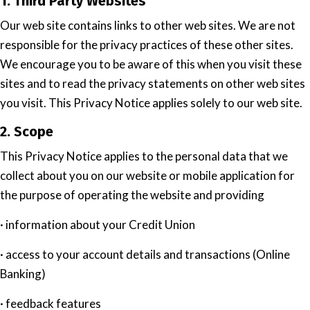
1. Third Party Websites
Our web site contains links to other web sites. We are not
responsible for the privacy practices of these other sites.
We encourage you to be aware of this when you visit these
sites and to read the privacy statements on other web sites
you visit. This Privacy Notice applies solely to our web site.
2. Scope
This Privacy Notice applies to the personal data that we
collect about you on our website or mobile application for
the purpose of operating the website and providing
· information about your Credit Union
· access to your account details and transactions (Online
Banking)
· feedback features