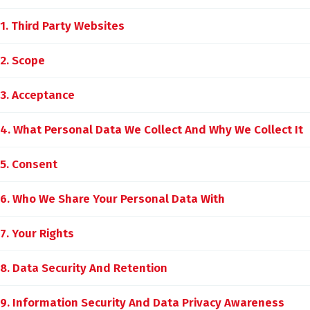
1. Third Party Websites
2. Scope
3. Acceptance
4. What Personal Data We Collect And Why We Collect It
5. Consent
6. Who We Share Your Personal Data With
7. Your Rights
8. Data Security And Retention
9. Information Security And Data Privacy Awareness