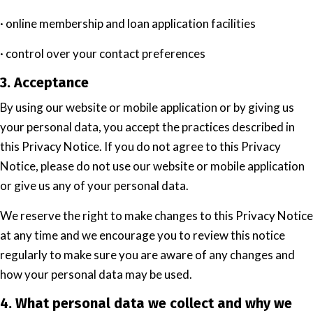
· online membership and loan application facilities
· control over your contact preferences
3. Acceptance
By using our website or mobile application or by giving us
your personal data, you accept the practices described in
this Privacy Notice. If you do not agree to this Privacy
Notice, please do not use our website or mobile application
or give us any of your personal data.
We reserve the right to make changes to this Privacy Notice
at any time and we encourage you to review this notice
regularly to make sure you are aware of any changes and
how your personal data may be used.
4. What personal data we collect and why we