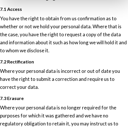
7.1 Access
You have the right to obtain from us confirmation as to
whether or not we hold your personal data. Where that is
the case, you have the right to request a copy of the data
and information about it such as how long we will hold it and
to whom we disclose it.
7.2 Rectification
Where your personal data is incorrect or out of date you
have the right to submit a correction and require us to
correct your data.
7.3 Erasure
Where your personal data is no longer required for the
purposes for which it was gathered and we have no
regulatory obligation to retain it, you may instruct us to