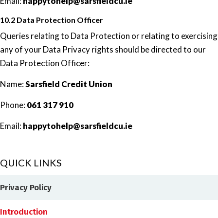
Email:
happytohelp@sarsfieldcu.ie
10.2 Data Protection Officer
Queries relating to Data Protection or relating to exercising
any of your Data Privacy rights should be directed to our
Data Protection Officer:
Name:
Sarsfield Credit Union
Phone:
061 317 910
Email:
happytohelp@sarsfieldcu.ie
QUICK LINKS
Privacy Policy
Introduction