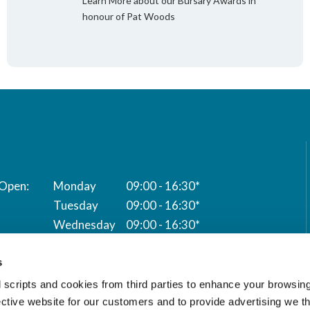
Learn More about our Bursary Awards in
honour of Pat Woods
Monday
09:00 - 16:30*
Tuesday
09:00 - 16:30*
Wednesday
09:00 - 16:30*
Thursday
09:00 - 16:30*
s
Friday
09:00 - 16:30*
 scripts and cookies from third parties to enhance your browsin
* Closed for lunch 12:00 to 13:00
ective website for our customers and to provide advertising we 