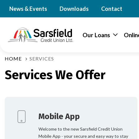
News & Events
Downloads
Contact
Our Loans
Onlin
HOME
SERVICES
Services We Offer
Mobile App
Welcome to the new Sarsfield Credit Union
Mobile App - your secure and easy way to stay