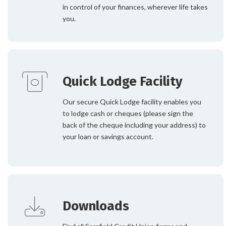
in control of your finances, wherever life takes
you.
Quick Lodge Facility
Our secure Quick Lodge facility enables you
to lodge cash or cheques (please sign the
back of the cheque including your address) to
your loan or savings account.
Downloads