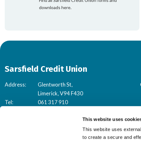
Find all Sarsfield Credit Union forms and
downloads here.
Sarsfield Credit Union
Address:
Glentworth St,
Limerick, V94 F430
Tel:
061 317 910
Email:
happytohelp@sarsfieldcu.ie
This website uses cookie
This website uses external
to create a secure and eff