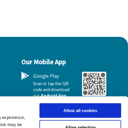
Our Mobile App
Google Play
Scan or tap the QR
code and download
our
Android App
.
Allow all cookies
App Store
g experience,
Scan or tap the QR
think may be
code and download
Allow selection