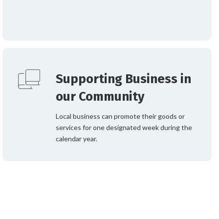
Supporting Business in
our Community
Local business can promote their goods or
services for one designated week during the
calendar year.