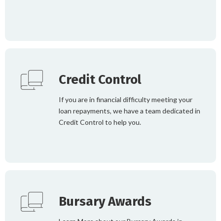
Credit Control
If you are in financial difficulty meeting your
loan repayments, we have a team dedicated in
Credit Control to help you.
Bursary Awards