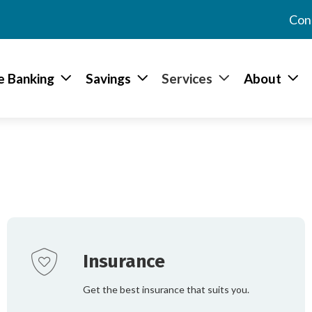
Con
e Banking
Savings
Services
About
We’ve outlined everything w
loans to insurance and onlin
information about each serv
best suit your needs.
Insurance
Get the best insurance that suits you.