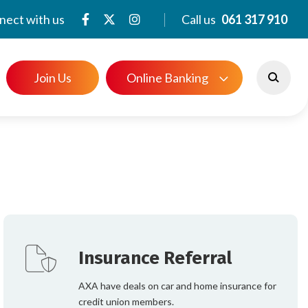
nect with us
Call us
061 317 910
Join Us
Online Banking
e offer to our members. From savings and
e banking, the page provides detailed
ice to help you choose the options that
Insurance Referral
AXA have deals on car and home insurance for
credit union members.